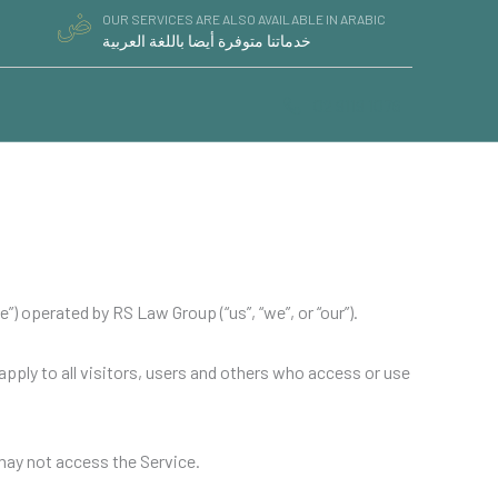
OUR SERVICES ARE ALSO AVAILABLE IN ARABIC
خدماتنا متوفرة أيضا باللغة العربية
02 9119 1076
) operated by RS Law Group (“us”, “we”, or “our”).
ply to all visitors, users and others who access or use
 may not access the Service.