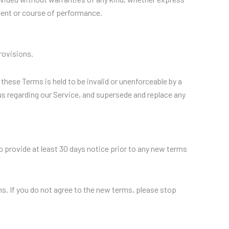
ement or course of performance.
rovisions.
 these Terms is held to be invalid or unenforceable by a
us regarding our Service, and supersede and replace any
 to provide at least 30 days notice prior to any new terms
s. If you do not agree to the new terms, please stop