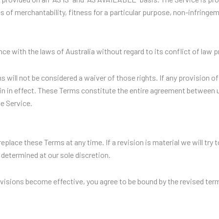
ies of merchantability, fitness for a particular purpose, non-infring
e with the laws of Australia without regard to its conflict of law p
ms will not be considered a waiver of those rights. If any provision of
in in effect. These Terms constitute the entire agreement between 
e Service.
replace these Terms at any time. If a revision is material we will try
 determined at our sole discretion.
evisions become effective, you agree to be bound by the revised term