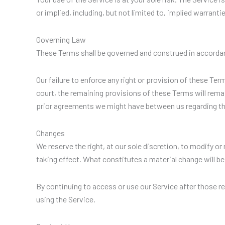
or implied, including, but not limited to, implied warrant
Governing Law
These Terms shall be governed and construed in accordanc
Our failure to enforce any right or provision of these Ter
court, the remaining provisions of these Terms will rema
prior agreements we might have between us regarding th
Changes
We reserve the right, at our sole discretion, to modify or 
taking effect. What constitutes a material change will be
By continuing to access or use our Service after those r
using the Service.