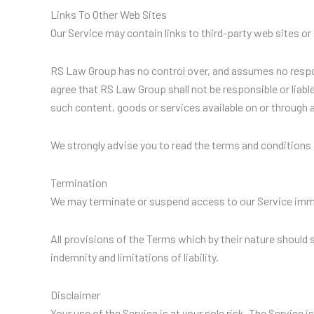
Links To Other Web Sites
Our Service may contain links to third-party web sites o
RS Law Group has no control over, and assumes no responsi
agree that RS Law Group shall not be responsible or liable
such content, goods or services available on or through 
We strongly advise you to read the terms and conditions a
Termination
We may terminate or suspend access to our Service immedia
All provisions of the Terms which by their nature should 
indemnity and limitations of liability.
Disclaimer
Your use of the Service is at your sole risk. The Service