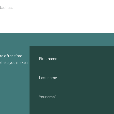
tact us.
re often time
to help you make a