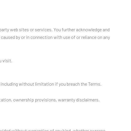
 party web sites or services. You further acknowledge and
e caused by or in connection with use of or reliance on any
 visit.
including without limitation if you breach the Terms.
mitation, ownership provisions, warranty disclaimers,
provided without warranties of any kind, whether express