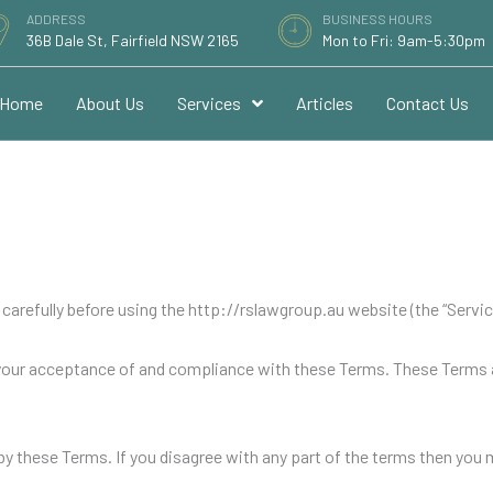
ADDRESS
BUSINESS HOURS
36B Dale St, Fairfield NSW 2165
Mon to Fri: 9am-5:30pm
Home
About Us
Services
Articles
Contact Us
arefully before using the http://rslawgroup.au website (the “Service”
 your acceptance of and compliance with these Terms. These Terms ap
by these Terms. If you disagree with any part of the terms then you