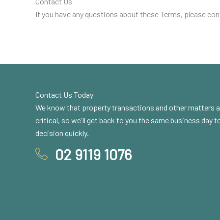
Contact Us
If you have any questions about these Terms, please con
Contact Us Today
We know that property transactions and other matters a
critical, so we'll get back to you the same business day 
decision quickly.
02 9119 1076