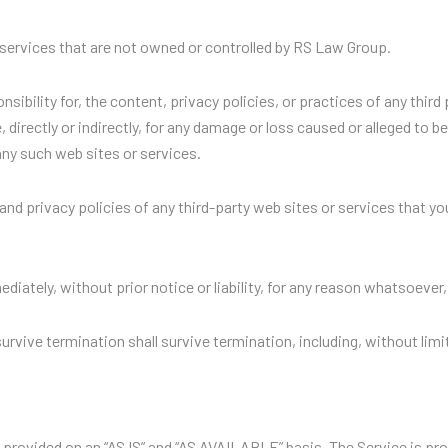
r services that are not owned or controlled by RS Law Group.
bility for, the content, privacy policies, or practices of any third
, directly or indirectly, for any damage or loss caused or alleged to b
any such web sites or services.
nd privacy policies of any third-party web sites or services that you
tely, without prior notice or liability, for any reason whatsoever, 
survive termination shall survive termination, including, without li
 is provided on an “AS IS” and “AS AVAILABLE” basis. The Service is 