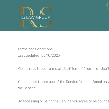
Skip
to
content
Terms and Conditions
Last updated: 05/10/2023
Please read these Terms of Use (“Terms”, “Terms of Use”) c
Your access to and use of the Service is conditioned on
the Service.
By accessing or using the Service you agree to be bound 