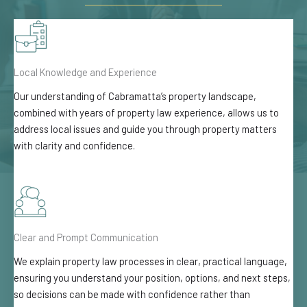
Local Knowledge and Experience
Our understanding of Cabramatta’s property landscape,
combined with years of property law experience, allows us to
address local issues and guide you through property matters
with clarity and confidence.
Clear and Prompt Communication
We explain property law processes in clear, practical language,
ensuring you understand your position, options, and next steps,
so decisions can be made with confidence rather than