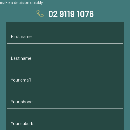
make a decision quickly.
02 9119 1076