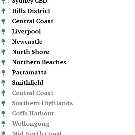
Sydney CBD
Hills District
Central Coast
Liverpool
Newcastle
North Shore
Northern Beaches
Parramatta
Smithfield
Central Coast
Southern Highlands
Coffs Harbour
Wollongong
Mid North Coast