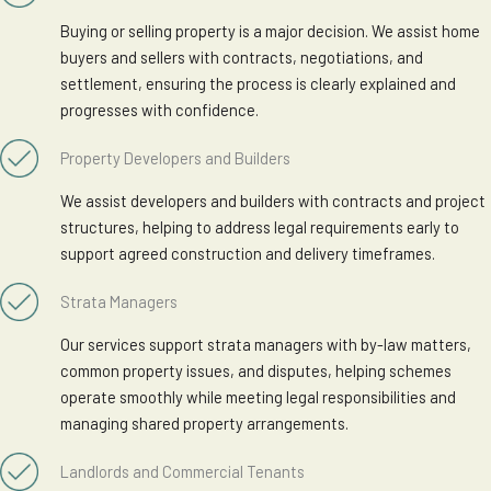
Buying or selling property is a major decision. We assist home
buyers and sellers with contracts, negotiations, and
settlement, ensuring the process is clearly explained and
progresses with confidence.
Property Developers and Builders
We assist developers and builders with contracts and project
structures, helping to address legal requirements early to
support agreed construction and delivery timeframes.
Strata Managers
Our services support strata managers with by-law matters,
common property issues, and disputes, helping schemes
operate smoothly while meeting legal responsibilities and
managing shared property arrangements.
Landlords and Commercial Tenants