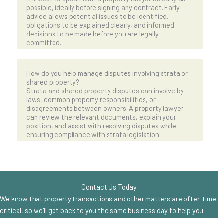
possible, ideally before signing any contract. Early
advice allows potential issues to be identified,
obligations to be explained clearly, and informed
decisions to be made before you are legally
committed.
How do you help manage disputes involving strata or
shared property?
Strata and shared property disputes can involve by-
laws, common property responsibilities, or
disagreements between owners. A property lawyer
can review the relevant documents, explain your
position, and assist with resolving disputes while
ensuring compliance with strata legislation.
Contact Us Today
We know that property transactions and other matters are often time
critical, so we'll get back to you the same business day to help you