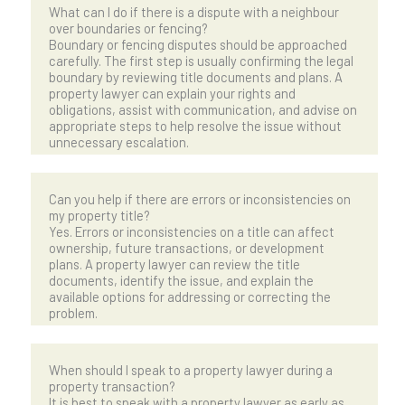
What can I do if there is a dispute with a neighbour
over boundaries or fencing?
Boundary or fencing disputes should be approached
carefully. The first step is usually confirming the legal
boundary by reviewing title documents and plans. A
property lawyer can explain your rights and
obligations, assist with communication, and advise on
appropriate steps to help resolve the issue without
unnecessary escalation.
Can you help if there are errors or inconsistencies on
my property title?
Yes. Errors or inconsistencies on a title can affect
ownership, future transactions, or development
plans. A property lawyer can review the title
documents, identify the issue, and explain the
available options for addressing or correcting the
problem.
When should I speak to a property lawyer during a
property transaction?
It is best to speak with a property lawyer as early as