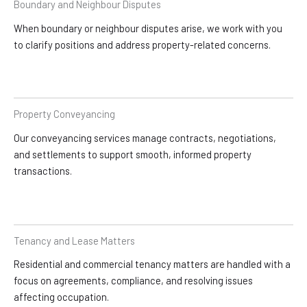
Boundary and Neighbour Disputes
When boundary or neighbour disputes arise, we work with you
to clarify positions and address property-related concerns.
Property Conveyancing
Our conveyancing services manage contracts, negotiations,
and settlements to support smooth, informed property
transactions.
Tenancy and Lease Matters
Residential and commercial tenancy matters are handled with a
focus on agreements, compliance, and resolving issues
affecting occupation.