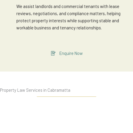
We assist landlords and commercial tenants with lease
reviews, negotiations, and compliance matters, helping
protect property interests while supporting stable and
workable business and tenancy relationships.
Enquire Now
Property Law Services in Cabramatta