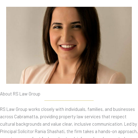
About RS Law Group
RS Law Group works closely with individuals, families, and businesses
across Cabramatta, providing property law services that respect
cultural backgrounds and value clear, inclusive communication. Led by
Principal Solicitor Rania Shashati, the firm takes a hands-on approach,