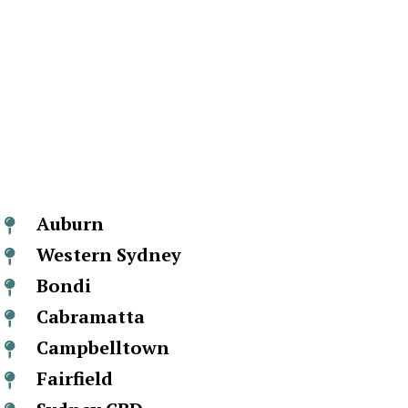
Auburn
Western Sydney
Bondi
Cabramatta
Campbelltown
Fairfield