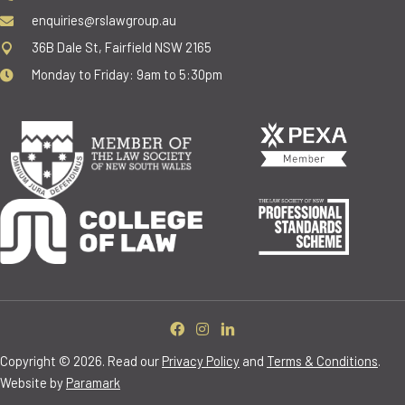
enquiries@rslawgroup.au
36B Dale St, Fairfield NSW 2165
Monday to Friday: 9am to 5:30pm
Copyright © 2026. Read our
Privacy Policy
and
Terms & Conditions
.
Website by
Paramark