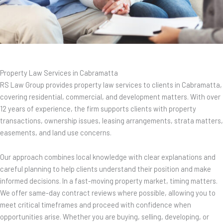
Property Law Services in Cabramatta
RS Law Group provides property law services to clients in Cabramatta,
covering residential, commercial, and development matters. With over
12 years of experience, the firm supports clients with property
transactions, ownership issues, leasing arrangements, strata matters,
easements, and land use concerns.
Our approach combines local knowledge with clear explanations and
careful planning to help clients understand their position and make
informed decisions. In a fast-moving property market, timing matters.
We offer same-day contract reviews where possible, allowing you to
meet critical timeframes and proceed with confidence when
opportunities arise. Whether you are buying, selling, developing, or