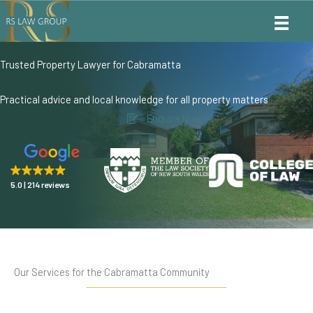
Skip
to
content
Trusted Property Lawyer for Cabramatta
Practical advice and local knowledge for all property matters
Enquire Now
5.0
214 reviews
Our Services for the Cabramatta Community