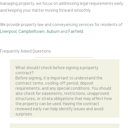
managing property, we focus on addressing legal requirements early
and keeping your matter moving forward smoothly.
We provide property law and conveyancing services for residents of
Liverpool
,
Campbelltown
,
Auburn
and
Fairfield
.
Frequently Asked Questions
What should I check before signing a property
contract?
Before signing, it is important to understand the
contract terms, cooling-off period, deposit
requirements, and any special conditions. You should
also check for easements, restrictions, unapproved
structures, or strata obligations that may affect how
the property can be used. Having the contract
reviewed early can help identify issues and avoid
surprises.