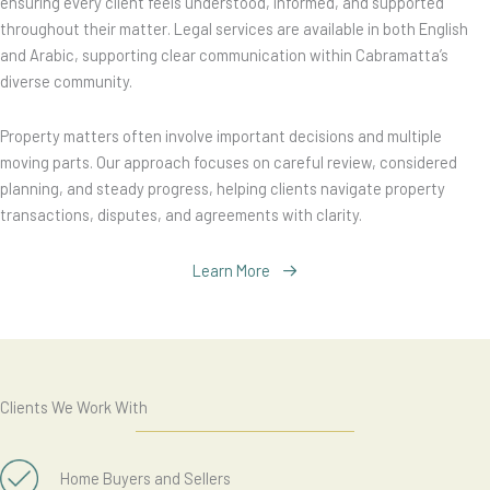
ensuring every client feels understood, informed, and supported
throughout their matter. Legal services are available in both English
and Arabic, supporting clear communication within Cabramatta’s
diverse community.
Property matters often involve important decisions and multiple
moving parts. Our approach focuses on careful review, considered
planning, and steady progress, helping clients navigate property
transactions, disputes, and agreements with clarity.
Learn More
Clients We Work With
Home Buyers and Sellers