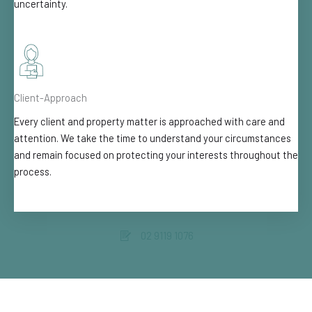
uncertainty.
Client-Approach
Every client and property matter is approached with care and
attention. We take the time to understand your circumstances
and remain focused on protecting your interests throughout the
process.
02 9119 1076