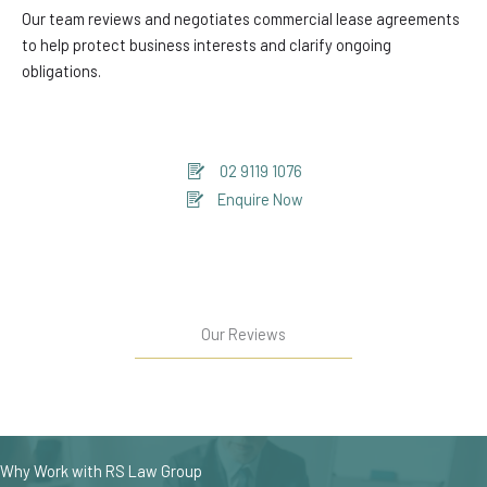
Our team reviews and negotiates commercial lease agreements
to help protect business interests and clarify ongoing
obligations.
02 9119 1076
Enquire Now
Our Reviews
Why Work with RS Law Group