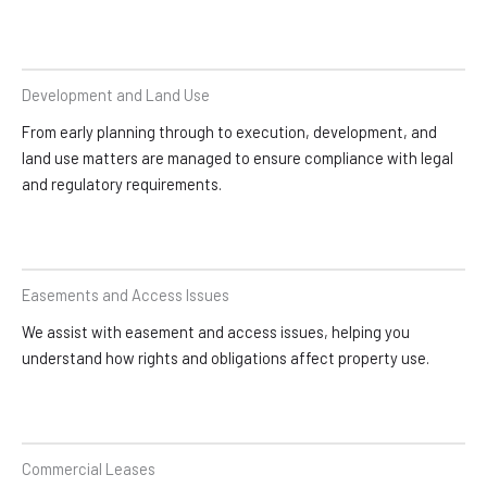
Development and Land Use
From early planning through to execution, development, and
land use matters are managed to ensure compliance with legal
and regulatory requirements.
Easements and Access Issues
We assist with easement and access issues, helping you
understand how rights and obligations affect property use.
Commercial Leases