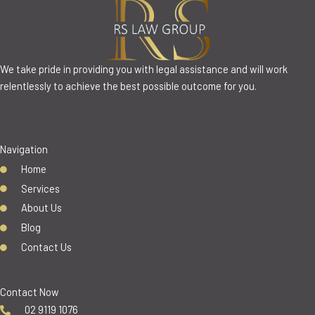
We take pride in providing you with legal assistance and will work
relentlessly to achieve the best possible outcome for you.
Navigation
Home
Services
About Us
Blog
Contact Us
Contact Now
02 9119 1076